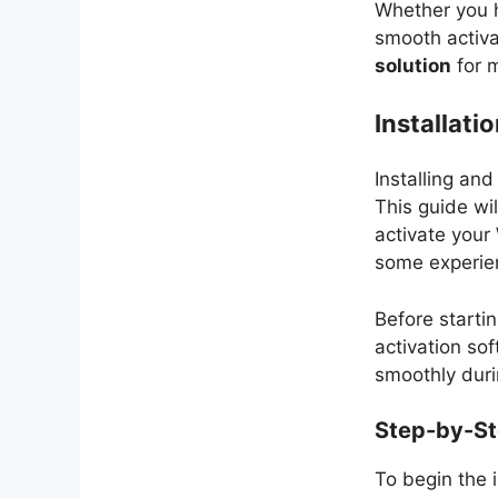
Whether you h
smooth activa
solution
for m
Installati
Installing an
This guide wi
activate your
some experien
Before starti
activation so
smoothly duri
Step-by-Ste
To begin the i