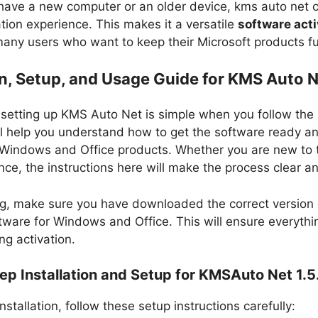
ave a new computer or an older device, kms auto net​ 
tion experience. This makes it a versatile
software acti
any users who want to keep their Microsoft products ful
on, Setup, and Usage Guide for KMS Auto 
d setting up KMS Auto Net is simple when you follow the 
ll help you understand how to get the software ready an
 Windows and Office products. Whether you are new to t
ce, the instructions here will make the process clear a
ng, make sure you have downloaded the correct version 
ftware for Windows and Office. This will ensure everyth
ng activation.
p Installation and Setup for KMSAuto Net 1.5
nstallation, follow these setup instructions carefully: