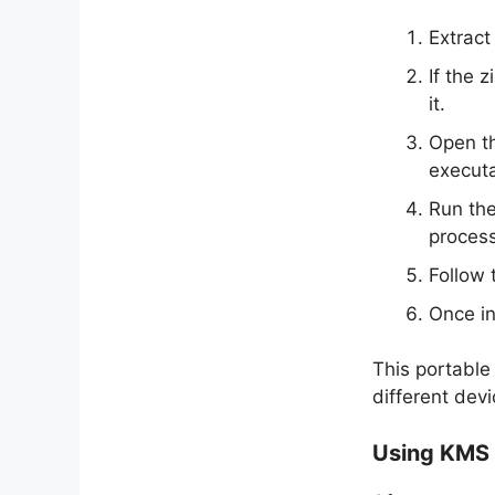
Extract
If the 
it.
Open th
executa
Run the
process
Follow 
Once in
This portable 
different dev
Using KMS 