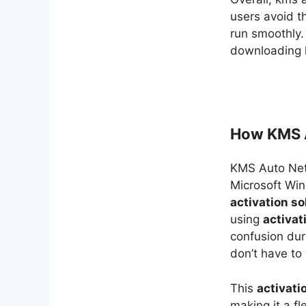
users avoid t
run smoothly.
downloading k
How KMS A
KMS Auto Ne
Microsoft Win
activation so
using
activat
confusion dur
don’t have to
This
activati
making it a fl