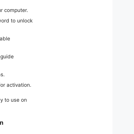
ur computer.
word to unlock
table
 guide
s.
or activation.
sy to use on
on