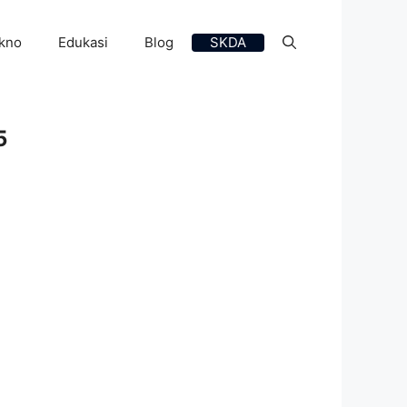
kno
Edukasi
Blog
SKDA
5