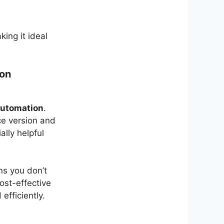
king it ideal
ion
automation
.
ce version and
ally helpful
ns you don’t
ost-effective
efficiently.