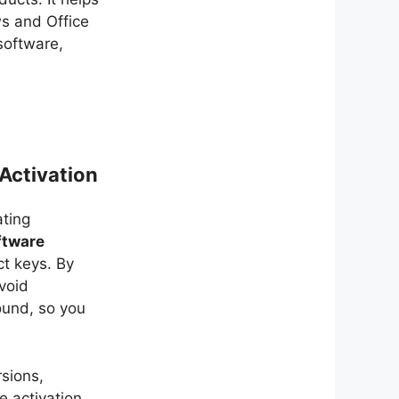
s and Office
software,
Activation
ting
ftware
t keys. By
avoid
ound, so you
sions,
he activation