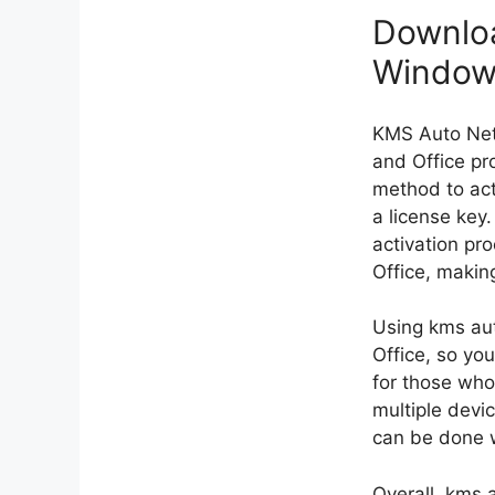
Downloa
Windows
KMS Auto Net​
and Office pr
method to act
a license key
activation pr
Office, making
Using kms aut
Office, so you
for those who
multiple devi
can be done w
Overall, kms a