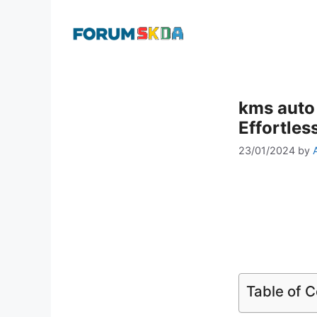
Skip
to
content
kms auto
Effortles
23/01/2024
by
Table of 