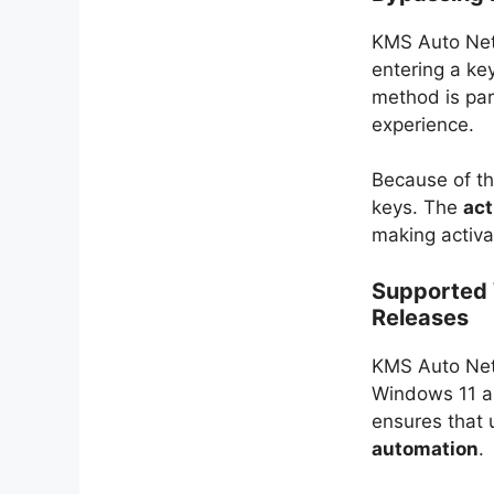
KMS Auto Net 
entering a ke
method is par
experience.
Because of th
keys. The
act
making activa
Supported 
Releases
KMS Auto Net 
Windows 11 an
ensures that 
automation
.