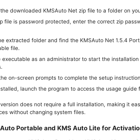
 the downloaded KMSAuto Net zip file to a folder on yo
zip file is password protected, enter the correct zip pass
e extracted folder and find the KMSAuto Net 1.5.4 Por
ble file.
 executable as an administrator to start the installation
.
the on-screen prompts to complete the setup instruction
stalled, launch the program to access the usage guide f
version does not require a full installation, making it ea
ices without changing system files.
Auto Portable and KMS Auto Lite for Activati