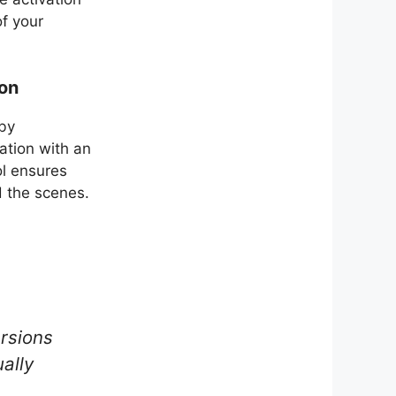
of your
ion
 by
vation with an
l ensures
d the scenes.
ersions
ally