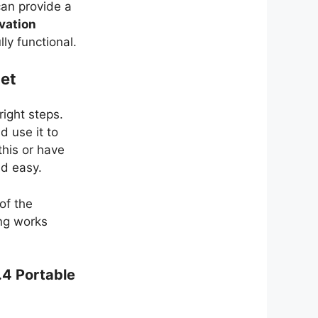
can provide a
vation
ly functional.
Net
right steps.
d use it to
his or have
nd easy.
of the
ing works
.4 Portable