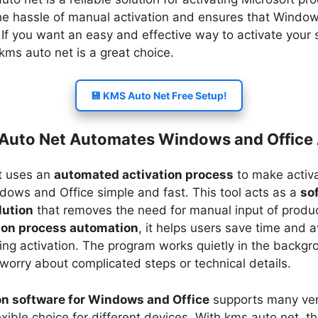
he hassle of manual activation and ensures that Window
 If you want an easy and effective way to activate your 
ms auto net​ is a great choice.
💾 KMS Auto Net Free Setup!
uto Net Automates Windows and Office 
t uses an
automated activation process
to make activa
dows and Office simple and fast. This tool acts as a
so
lution
that removes the need for manual input of produc
ion process automation
, it helps users save time and 
ing activation. The program works quietly in the backgr
 worry about complicated steps or technical details.
on software for Windows and Office
supports many ver
exible choice for different devices. With kms auto net​, t