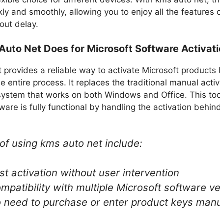
ly and smoothly, allowing you to enjoy all the features 
out delay.
uto Net Does for Microsoft Software Activat
provides a reliable way to activate Microsoft products
 entire process. It replaces the traditional manual acti
ystem that works on both Windows and Office. This too
ware is fully functional by handling the activation behin
of using kms auto net​ include:
st activation without user intervention
mpatibility with multiple Microsoft software v
 need to purchase or enter product keys manu