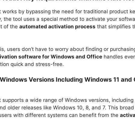
works by bypassing the need for traditional product ke
y, the tool uses a special method to activate your softwa
t of the
automated activation process
that simplifies 
is, users don’t have to worry about finding or purchasin
ivation software for Windows and Office
handles ever
tion quick and stress-free.
Windows Versions Including Windows 11 and 
supports a wide range of Windows versions, including 
d older releases like Windows 10, 8, and 7. This broad 
users with different systems can benefit from the
activ