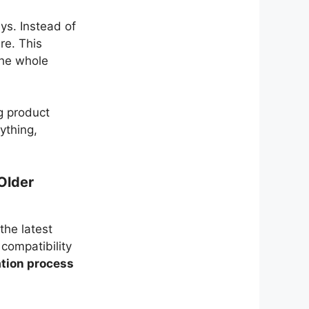
ys. Instead of
re. This
the whole
g product
ything,
Older
the latest
compatibility
ation process