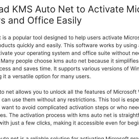
d KMS Auto Net​ to Activate Mi
 and Office Easily
 is a popular tool designed to help users activate Micr
oducts quickly and easily. This software works by using 
ivate your operating system and office suite without ne
. Many people choose kms auto net​ because it simplifies
ocess and saves time. It supports various versions of W
 it a versatile option for many users.
o net​ allows you to unlock all the features of Microso
 can use them without any restrictions. This tool is espe
 want to avoid complicated activation steps or who need
ces. The activation process with kms auto net​ is straigh
ith just a few clicks, making it accessible even for beg
uto net​ is a reliable solution for activating Microsoft pro