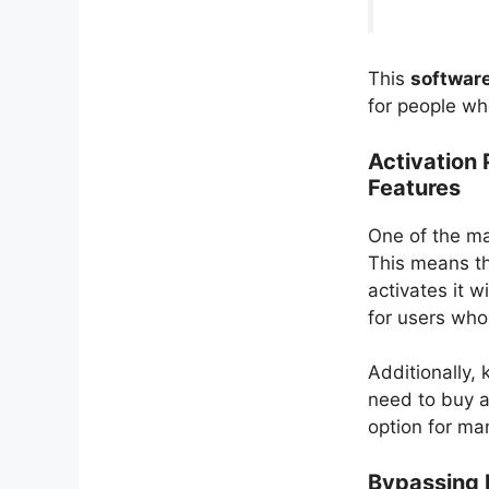
This
software
for people wh
Activation
Features
One of the mai
This means th
activates it w
for users who 
Additionally, 
need to buy a
option for ma
Bypassing 