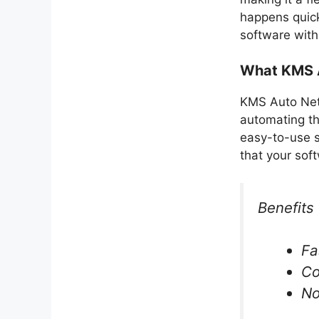
happens quick
software with
What KMS A
KMS Auto Net 
automating the
easy-to-use s
that your soft
Benefits 
Fa
Co
No