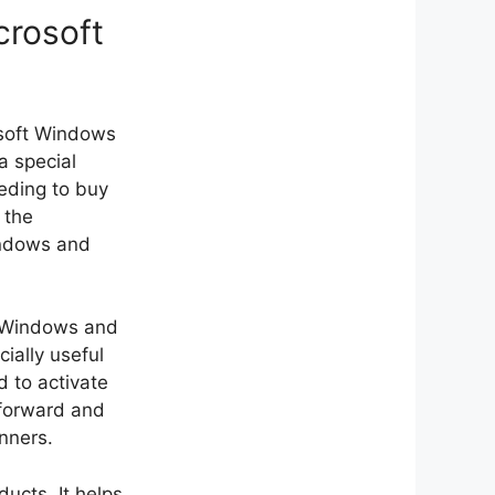
crosoft
osoft Windows
a special
eding to buy
 the
indows and
ft Windows and
cially useful
 to activate
tforward and
inners.
ducts. It helps