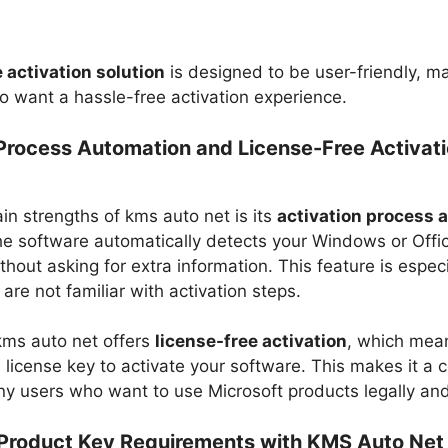
 activation solution
is designed to be user-friendly, ma
o want a hassle-free activation experience.
 Process Automation and License-Free Activat
n strengths of kms auto net​ is its
activation process 
e software automatically detects your Windows or Offi
ithout asking for extra information. This feature is especi
are not familiar with activation steps.
kms auto net​ offers
license-free activation
, which mea
 license key to activate your software. This makes it a c
ny users who want to use Microsoft products legally and 
Product Key Requirements with KMS Auto Net