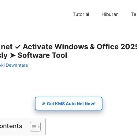
Tutorial
Hiburan
Te
 net ✓ Activate Windows & Office 202
sly ➤ Software Tool
Aki Dewantara
🎉 Get KMS Auto Net Now!
Contents