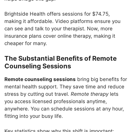
Brightside Health offers sessions for $74.75,
making it affordable. Video platforms ensure you
can see and talk to your therapist. Now, more
insurance plans cover online therapy, making it
cheaper for many.
The Substantial Benefits of Remote
Counseling Sessions
Remote counseling sessions
bring big benefits for
mental health support. They save time and reduce
stress by cutting out travel.
Remote therapy
lets
you access licensed professionals anytime,
anywhere. You can schedule sessions at any hour,
fitting into your busy life.
Key statistics show why this shift is important: