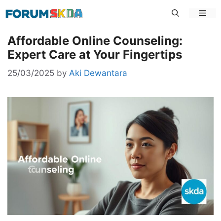
Skip
Men
to
content
Affordable Online Counseling:
Expert Care at Your Fingertips
25/03/2025
by
Aki Dewantara