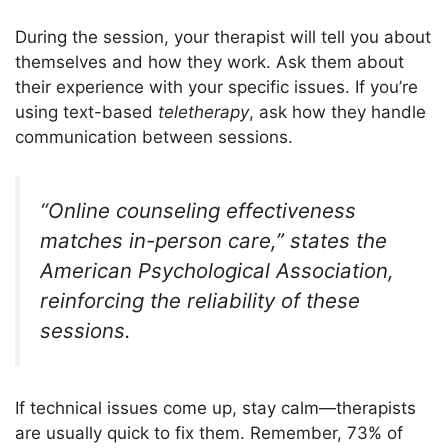
During the session, your therapist will tell you about
themselves and how they work. Ask them about
their experience with your specific issues. If you’re
using text-based
teletherapy
, ask how they handle
communication between sessions.
“Online counseling effectiveness
matches in-person care,” states the
American Psychological Association,
reinforcing the reliability of these
sessions.
If technical issues come up, stay calm—therapists
are usually quick to fix them. Remember, 73% of