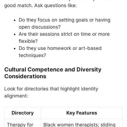
good match. Ask questions like:
Do they focus on setting goals or having
open discussions?
Are their sessions strict on time or more
flexible?
Do they use homework or art-based
techniques?
Cultural Competence and Diversity
Considerations
Look for directories that highlight identity
alignment:
Directory
Key Features
Therapy for
Black women therapists; sliding