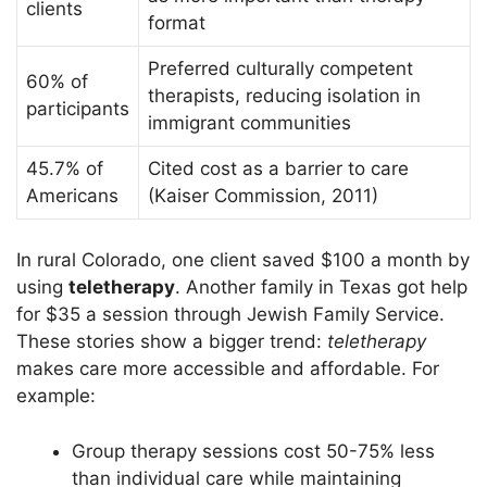
clients
format
Preferred culturally competent
60% of
therapists, reducing isolation in
participants
immigrant communities
45.7% of
Cited cost as a barrier to care
Americans
(Kaiser Commission, 2011)
In rural Colorado, one client saved $100 a month by
using
teletherapy
. Another family in Texas got help
for $35 a session through Jewish Family Service.
These stories show a bigger trend:
teletherapy
makes care more accessible and affordable. For
example:
Group therapy sessions cost 50-75% less
than individual care while maintaining