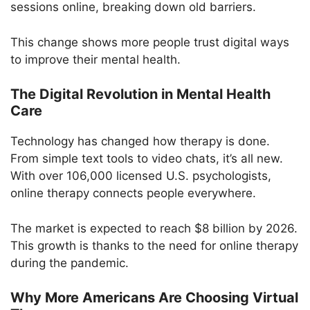
sessions online, breaking down old barriers.
This change shows more people trust digital ways
to improve their mental health.
The Digital Revolution in Mental Health
Care
Technology has changed how therapy is done.
From simple text tools to video chats, it’s all new.
With over 106,000 licensed U.S. psychologists,
online therapy connects people everywhere.
The market is expected to reach $8 billion by 2026.
This growth is thanks to the need for online therapy
during the pandemic.
Why More Americans Are Choosing Virtual