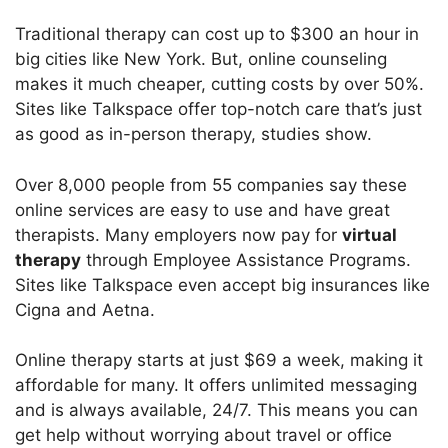
Traditional therapy can cost up to $300 an hour in
big cities like New York. But, online counseling
makes it much cheaper, cutting costs by over 50%.
Sites like Talkspace offer top-notch care that’s just
as good as in-person therapy, studies show.
Over 8,000 people from 55 companies say these
online services are easy to use and have great
therapists. Many employers now pay for
virtual
therapy
through Employee Assistance Programs.
Sites like Talkspace even accept big insurances like
Cigna and Aetna.
Online therapy starts at just $69 a week, making it
affordable for many. It offers unlimited messaging
and is always available, 24/7. This means you can
get help without worrying about travel or office