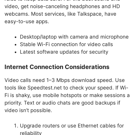
video, get noise-canceling headphones and HD
webcams. Most services, like Talkspace, have
easy-to-use apps.
Desktop/laptop with camera and microphone
Stable Wi-Fi connection for video calls
Latest software updates for security
Internet Connection Considerations
Video calls need 1–3 Mbps download speed. Use
tools like Speedtest.net to check your speed. If Wi-
Fi is shaky, use mobile hotspots or make sessions a
priority. Text or audio chats are good backups if
video isn’t possible.
Upgrade routers or use Ethernet cables for
reliability