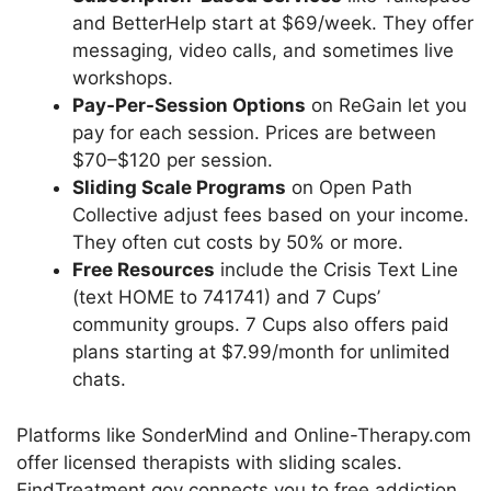
and BetterHelp start at $69/week. They offer
messaging, video calls, and sometimes live
workshops.
Pay-Per-Session Options
on ReGain let you
pay for each session. Prices are between
$70–$120 per session.
Sliding Scale Programs
on Open Path
Collective adjust fees based on your income.
They often cut costs by 50% or more.
Free Resources
include the Crisis Text Line
(text HOME to 741741) and 7 Cups’
community groups. 7 Cups also offers paid
plans starting at $7.99/month for unlimited
chats.
Platforms like SonderMind and Online-Therapy.com
offer licensed therapists with sliding scales.
FindTreatment.gov connects you to free addiction