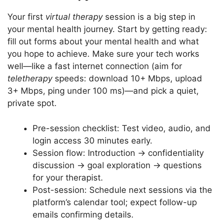
Your first
virtual therapy
session is a big step in
your mental health journey. Start by getting ready:
fill out forms about your mental health and what
you hope to achieve. Make sure your tech works
well—like a fast internet connection (aim for
teletherapy
speeds: download 10+ Mbps, upload
3+ Mbps, ping under 100 ms)—and pick a quiet,
private spot.
Pre-session checklist: Test video, audio, and
login access 30 minutes early.
Session flow: Introduction → confidentiality
discussion → goal exploration → questions
for your therapist.
Post-session: Schedule next sessions via the
platform’s calendar tool; expect follow-up
emails confirming details.