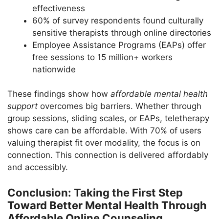
effectiveness
60% of survey respondents found culturally
sensitive therapists through online directories
Employee Assistance Programs (EAPs) offer
free sessions to 15 million+ workers
nationwide
These findings show how
affordable mental health
support
overcomes big barriers. Whether through
group sessions, sliding scales, or EAPs, teletherapy
shows care can be affordable. With 70% of users
valuing therapist fit over modality, the focus is on
connection. This connection is delivered affordably
and accessibly.
Conclusion: Taking the First Step
Toward Better Mental Health Through
Affordable Online Counseling