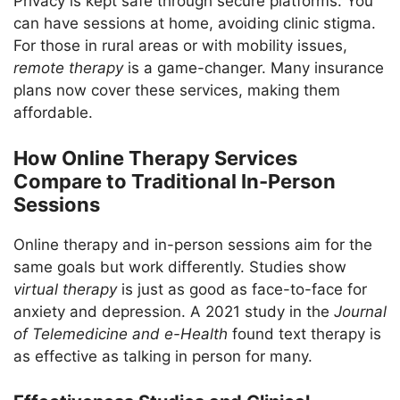
Privacy is kept safe through secure platforms. You
can have sessions at home, avoiding clinic stigma.
For those in rural areas or with mobility issues,
remote therapy
is a game-changer. Many insurance
plans now cover these services, making them
affordable.
How Online Therapy Services
Compare to Traditional In-Person
Sessions
Online therapy and in-person sessions aim for the
same goals but work differently. Studies show
virtual therapy
is just as good as face-to-face for
anxiety and depression. A 2021 study in the
Journal
of Telemedicine and e-Health
found text therapy is
as effective as talking in person for many.