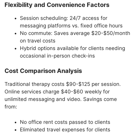
Flexibility and Convenience Factors
Session scheduling: 24/7 access for
messaging platforms vs. fixed office hours
No commute: Saves average $20-$50/month
on travel costs
Hybrid options available for clients needing
occasional in-person check-ins
Cost Comparison Analysis
Traditional therapy costs $90-$125 per session.
Online services charge $40-$60 weekly for
unlimited messaging and video. Savings come
from:
No office rent costs passed to clients
Eliminated travel expenses for clients