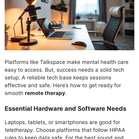
Platforms like Talkspace make mental health care
easy to access. But, success needs a solid tech
setup. A reliable tech base keeps sessions
effective and safe. Here’s how to get ready for
smooth
remote therapy
.
Essential Hardware and Software Needs
Laptops, tablets, or smartphones are good for
teletherapy
. Choose platforms that follow HIPAA
rules to keep data safe. For the best sound and