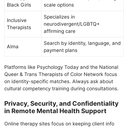
Black Girls
scale options
Specializes in
Inclusive
neurodivergent/LGBTQ+
Therapists
affirming care
Search by identity, language, and
Alma
payment plans
Platforms like Psychology Today and the National
Queer & Trans Therapists of Color Network focus
on identity-specific matches. Always ask about
cultural competency training during consultations.
Privacy, Security, and Confidentiality
in Remote Mental Health Support
Online therapy sites focus on keeping client info