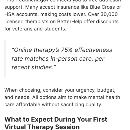
support. Many accept insurance like Blue Cross or
HSA accounts, making costs lower. Over 30,000
licensed therapists on BetterHelp offer discounts
for veterans and students.
“Online therapy’s 75% effectiveness
rate matches in-person care, per
recent studies.”
When choosing, consider your urgency, budget,
and needs. All options aim to make mental health
care affordable without sacrificing quality.
What to Expect During Your First
Virtual Therapy Session