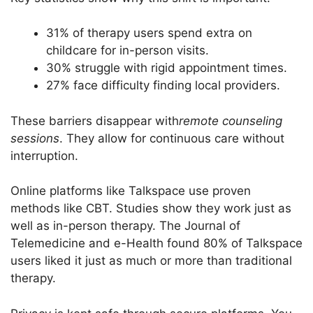
31% of therapy users spend extra on
childcare for in-person visits.
30% struggle with rigid appointment times.
27% face difficulty finding local providers.
These barriers disappear with
remote counseling
sessions
. They allow for continuous care without
interruption.
Online platforms like Talkspace use proven
methods like CBT. Studies show they work just as
well as in-person therapy. The Journal of
Telemedicine and e-Health found 80% of Talkspace
users liked it just as much or more than traditional
therapy.