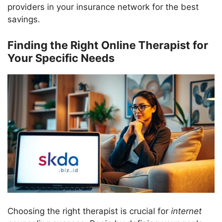
providers in your insurance network for the best
savings.
Finding the Right Online Therapist for
Your Specific Needs
Choosing the right therapist is crucial for
internet