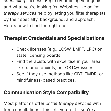
counseling
success. Begin by defining your goals
and what you’re looking for. Websites like
online
therapy services
help by letting you filter therapists
by their specialty, background, and approach.
Here’s how to find the right one:
Therapist Credentials and Specializations
Check licenses (e.g., LCSW, LMFT, LPC) on
state licensing boards.
Find therapists with expertise in your area,
like trauma, anxiety, or LGBTQ+ issues.
See if they use methods like CBT, EMDR, or
mindfulness-based practices.
Communication Style Compatibility
Most platforms offer
online therapy services
with
free consultations. This lets you test if you’re a