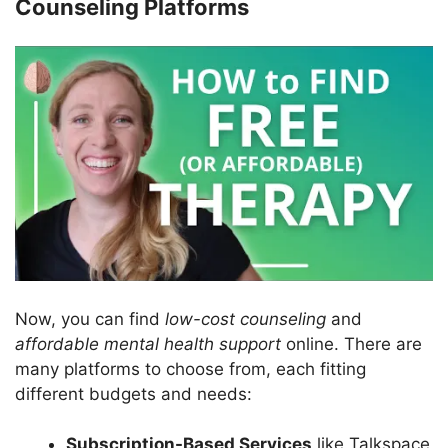
Counseling Platforms
Now, you can find
low-cost counseling
and
affordable mental health support
online. There are
many platforms to choose from, each fitting
different budgets and needs:
Subscription-Based Services
like Talkspace