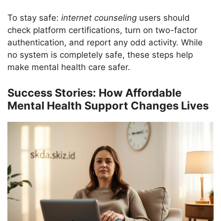
To stay safe:
internet counseling
users should
check platform certifications, turn on two-factor
authentication, and report any odd activity. While
no system is completely safe, these steps help
make mental health care safer.
Success Stories: How Affordable
Mental Health Support Changes Lives