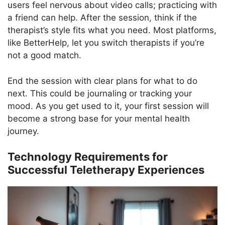
users feel nervous about video calls; practicing with
a friend can help. After the session, think if the
therapist’s style fits what you need. Most platforms,
like BetterHelp, let you switch therapists if you’re
not a good match.
End the session with clear plans for what to do
next. This could be journaling or tracking your
mood. As you get used to it, your first session will
become a strong base for your mental health
journey.
Technology Requirements for
Successful Teletherapy Experiences