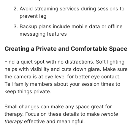
Avoid streaming services during sessions to
prevent lag
Backup plans include mobile data or offline
messaging features
Creating a Private and Comfortable Space
Find a quiet spot with no distractions. Soft lighting
helps with visibility and cuts down glare. Make sure
the camera is at eye level for better eye contact.
Tell family members about your session times to
keep things private.
Small changes can make any space great for
therapy. Focus on these details to make
remote
therapy
effective and meaningful.