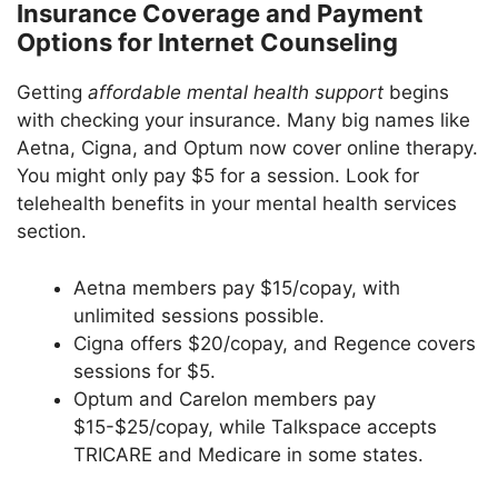
Insurance Coverage and Payment
Options for Internet Counseling
Getting
affordable mental health support
begins
with checking your insurance. Many big names like
Aetna, Cigna, and Optum now cover online therapy.
You might only pay $5 for a session. Look for
telehealth benefits in your mental health services
section.
Aetna members pay $15/copay, with
unlimited sessions possible.
Cigna offers $20/copay, and Regence covers
sessions for $5.
Optum and Carelon members pay
$15-$25/copay, while Talkspace accepts
TRICARE and Medicare in some states.