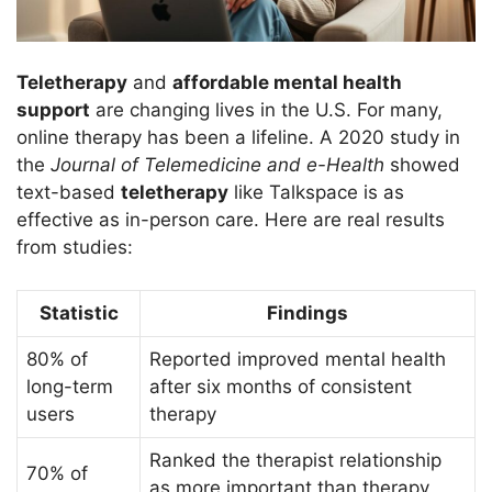
Teletherapy
and
affordable mental health
support
are changing lives in the U.S. For many,
online therapy has been a lifeline. A 2020 study in
the
Journal of Telemedicine and e-Health
showed
text-based
teletherapy
like Talkspace is as
effective as in-person care. Here are real results
from studies:
Statistic
Findings
80% of
Reported improved mental health
long-term
after six months of consistent
users
therapy
Ranked the therapist relationship
70% of
as more important than therapy