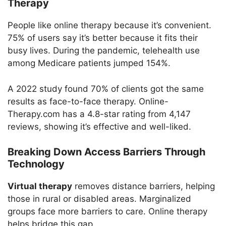
Therapy
People like online therapy because it’s convenient.
75% of users say it’s better because it fits their
busy lives. During the pandemic, telehealth use
among Medicare patients jumped 154%.
A 2022 study found 70% of clients got the same
results as face-to-face therapy. Online-
Therapy.com has a 4.8-star rating from 4,147
reviews, showing it’s effective and well-liked.
Breaking Down Access Barriers Through
Technology
Virtual therapy
removes distance barriers, helping
those in rural or disabled areas. Marginalized
groups face more barriers to care. Online therapy
helps bridge this gap.