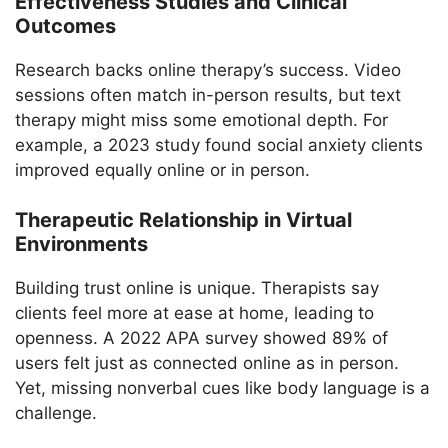
Effectiveness Studies and Clinical
Outcomes
Research backs online therapy’s success. Video
sessions often match in-person results, but text
therapy might miss some emotional depth. For
example, a 2023 study found social anxiety clients
improved equally online or in person.
Therapeutic Relationship in Virtual
Environments
Building trust online is unique. Therapists say
clients feel more at ease at home, leading to
openness. A 2022 APA survey showed 89% of
users felt just as connected online as in person.
Yet, missing nonverbal cues like body language is a
challenge.