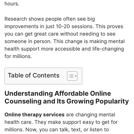
hours.
Research shows people often see big
improvements in just 10-20 sessions. This proves
you can get great care without needing to see
someone in person. This change is making mental
health support more accessible and life-changing
for millions.
Table of Contents
Understanding Affordable Online
Counseling and Its Growing Popularity
Online therapy services
are changing mental
health care. They make support easy to get for
millions. Now, you can talk, text, or listen to