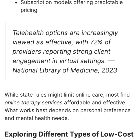
Subscription models offering predictable
pricing
Telehealth options are increasingly
viewed as effective, with 72% of
providers reporting strong client
engagement in virtual settings. —
National Library of Medicine, 2023
While state rules might limit online care, most find
online therapy services
affordable and effective.
What works best depends on personal preference
and mental health needs.
Exploring Different Types of Low-Cost