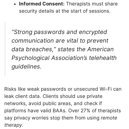
Informed Consent:
Therapists must share
security details at the start of sessions.
“Strong passwords and encrypted
communication are vital to prevent
data breaches,” states the American
Psychological Association’s telehealth
guidelines.
Risks like weak passwords or unsecured Wi-Fi can
leak client data. Clients should use private
networks, avoid public areas, and check if
platforms have valid BAAs. Over 27% of therapists
say privacy worries stop them from using
remote
therapy
.