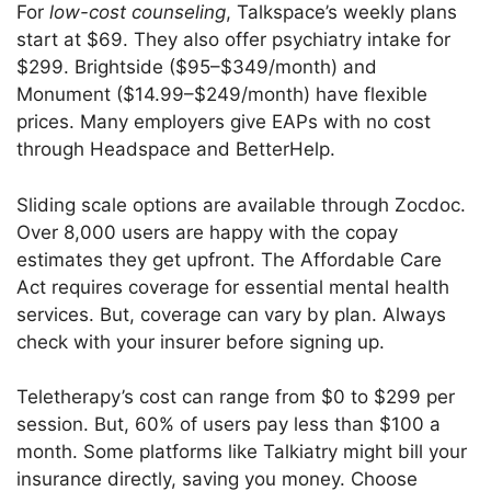
For
low-cost counseling
, Talkspace’s weekly plans
start at $69. They also offer psychiatry intake for
$299. Brightside ($95–$349/month) and
Monument ($14.99–$249/month) have flexible
prices. Many employers give EAPs with no cost
through Headspace and BetterHelp.
Sliding scale options are available through Zocdoc.
Over 8,000 users are happy with the copay
estimates they get upfront. The Affordable Care
Act requires coverage for essential mental health
services. But, coverage can vary by plan. Always
check with your insurer before signing up.
Teletherapy’s cost can range from $0 to $299 per
session. But, 60% of users pay less than $100 a
month. Some platforms like Talkiatry might bill your
insurance directly, saving you money. Choose