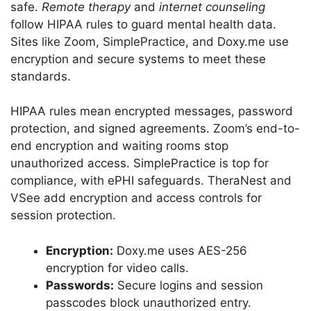
safe.
Remote therapy
and
internet counseling
follow HIPAA rules to guard mental health data.
Sites like Zoom, SimplePractice, and Doxy.me use
encryption and secure systems to meet these
standards.
HIPAA rules mean encrypted messages, password
protection, and signed agreements. Zoom’s end-to-
end encryption and waiting rooms stop
unauthorized access. SimplePractice is top for
compliance, with ePHI safeguards. TheraNest and
VSee add encryption and access controls for
session protection.
Encryption:
Doxy.me uses AES-256
encryption for video calls.
Passwords:
Secure logins and session
passcodes block unauthorized entry.